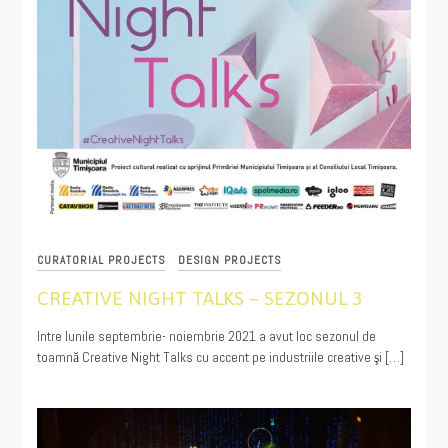
CURATORIAL PROJECTS
DESIGN PROJECTS
CREATIVE NIGHT TALKS – SEZONUL 3
11/30/2021
Intre lunile septembrie- noiembrie 2021 a avut loc sezonul de
toamnă Creative Night Talks cu accent pe industriile creative şi […]