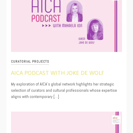
CURATORIAL PROJECTS
AICA PODCAST WITH JOKE DE WOLF
10/10/2025
My exploration of AICA’s global network highlights her strategic
selection of curators and cultural professionals whose expertise
aligns with contemporary […]