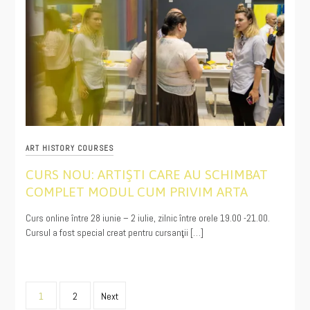
ART HISTORY COURSES
CURS NOU: ARTIŞTI CARE AU SCHIMBAT
COMPLET MODUL CUM PRIVIM ARTA
05/14/2021
Curs online între 28 iunie – 2 iulie, zilnic între orele 19.00 -21.00.
Cursul a fost special creat pentru cursanţii […]
Posts
1
2
Next
pagination