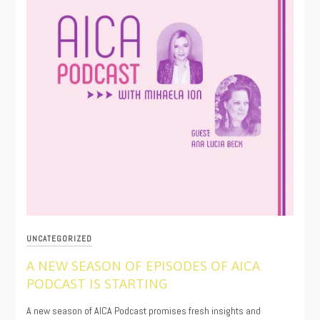
UNCATEGORIZED
A NEW SEASON OF EPISODES OF AICA
PODCAST IS STARTING
06/27/2025
A new season of AICA Podcast promises fresh insights and