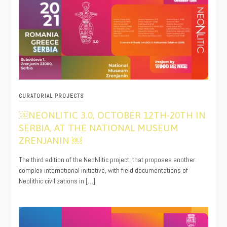
CURATORIAL PROJECTS
￼NEONLITIC 3.0, OCTOBER 12TH-20TH IN
SERBIA, AT THE NATIONAL MUSEUM
ZRENJANIN ￼
10/06/2021
The third edition of the NeoNlitic project, that proposes another
complex international initiative, with field documentations of
Neolithic civilizations in […]