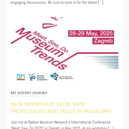
engaging discussions. Be sure to tune in for the latest […]
ART HISTORY COURSES
NEW WORKSHOP: LOOK, NEW
PROFESSIONS AND SKILLS IN MUSEUMS!
04/01/2025
Join me at Balkan Museum Network‘s International Conference
“Meet, See, Do 2025” in Zagreb, in May 2025, at my workshop […]