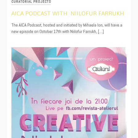
CURATORIAL PROJECTS
AICA PODCAST WITH NIILOFUR FARRUKH
10/22/2024
The AICA Podcast, hosted and initiated by Mihaela Ion, will have a
new episode on October 17th with Niilofur Farrukh, […]