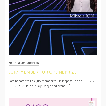
ART HISTORY COURSES
JURY MEMBER FOR OPLINEPRIZE
04/08/2026
I am honored to be a jury member for Oplineprize Edition 18 – 2026.
OPLINEPRIZE is a publicly recognized event […]