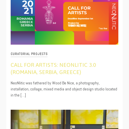
CURATORIAL PROJECTS
CALL FOR ARTISTS: NEONLITIC 3.0
(ROMANIA, SERBIA, GREECE)
08/12/2021
NeoNlitic was fathered by Wood Be Nice, a photography,
installation, collage, mixed media and object design studio located
in the […]