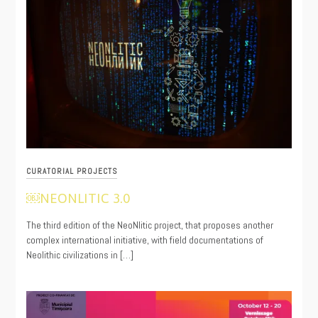
CURATORIAL PROJECTS
￼NEONLITIC 3.0
11/17/2021
The third edition of the NeoNlitic project, that proposes another
complex international initiative, with field documentations of
Neolithic civilizations in […]