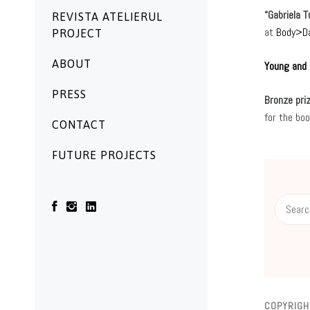
“Gabriela 
REVISTA ATELIERUL
at
Body>D
PROJECT
ABOUT
Young and 
PRESS
Bronze priz
for the bo
CONTACT
FUTURE PROJECTS
Search
for:
COPYRIGH