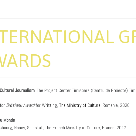
NTERNATIONAL G
WARDS
 Cultural Journalism
, The Project Center Timisoara (Centru de Proiecte) Tim
for
Brătianu Award
for Writting,
The Ministry of Culture
, Romania, 2020
du Monde
asbourg, Nancy, Selestat, The French Ministry of Culture, France, 2017