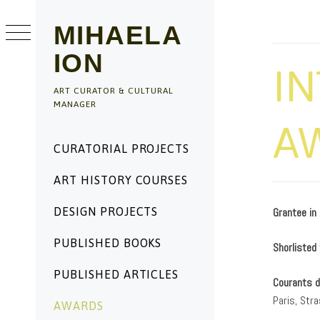
Skip
to
MIHAELA
content
ION
I
ART CURATOR & CULTURAL
MANAGER
A
Primary
CURATORIAL PROJECTS
Menu
ART HISTORY COURSES
DESIGN PROJECTS
Grantee in
PUBLISHED BOOKS
Shorlisted
PUBLISHED ARTICLES
Courants 
Paris, Str
AWARDS