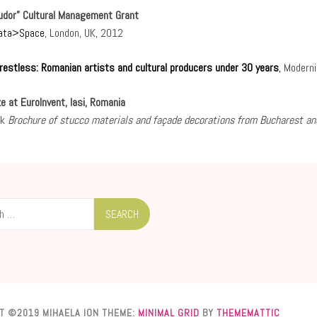
Tudor” Cultural Management Grant
ata>Space
, London, UK, 2012
restless: Romanian artists and cultural producers under 30 years
,
Moderni
e at EuroInvent, Iasi, Romania
ok
Brochure of stucco materials and façade decorations from Bucharest an
T ©2019 MIHAELA ION
THEME:
MINIMAL GRID
BY
THEMEMATTIC