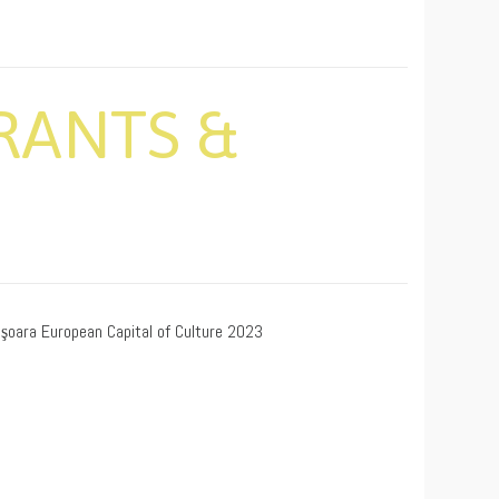
RANTS &
işoara European Capital of Culture 2023