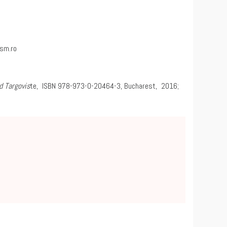
sm.ro
d Targovis
te, ISBN 978-973-0-20464-3, Bucharest, 2016;