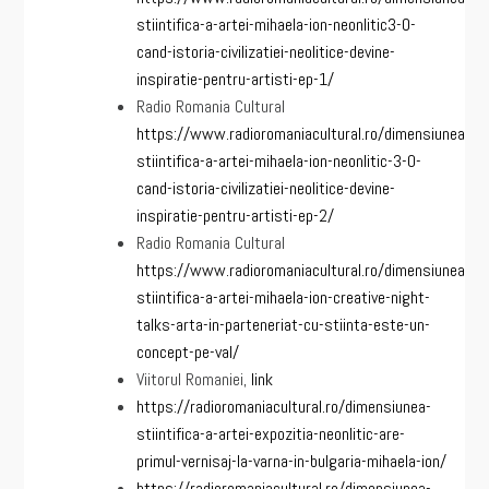
stiintifica-a-artei-mihaela-ion-neonlitic3-0-
cand-istoria-civilizatiei-neolitice-devine-
inspiratie-pentru-artisti-ep-1/
Radio Romania Cultural
https://www.radioromaniacultural.ro/dimensiunea-
stiintifica-a-artei-mihaela-ion-neonlitic-3-0-
cand-istoria-civilizatiei-neolitice-devine-
inspiratie-pentru-artisti-ep-2/
Radio Romania Cultural
https://www.radioromaniacultural.ro/dimensiunea-
stiintifica-a-artei-mihaela-ion-creative-night-
talks-arta-in-parteneriat-cu-stiinta-este-un-
concept-pe-val/
Viitorul Romaniei,
link
https://radioromaniacultural.ro/dimensiunea-
stiintifica-a-artei-expozitia-neonlitic-are-
primul-vernisaj-la-varna-in-bulgaria-mihaela-ion/
https://radioromaniacultural.ro/dimensiunea-