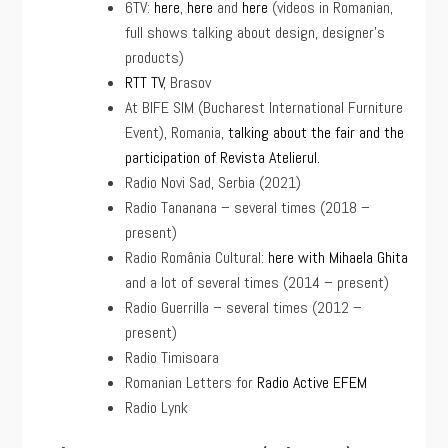
6TV:
here
,
here
and
here
(videos in Romanian,
full shows talking about design, designer’s
products)
RTT TV
, Brasov
At BIFE SIM (Bucharest International Furniture
Event), Romania,
talking about the fair and the
participation of Revista Atelierul.
Radio Novi Sad, Serbia (2021)
Radio Tananana – several times (2018 –
present)
Radio România Cultural:
here with Mihaela Ghita
and a lot of several times (2014 – present)
Radio Guerrilla – several times (2012 –
present)
Radio Timisoara
Romanian Letters for
Radio Active EFEM
Radio Lynk