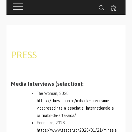
Skip
to
content
PRESS
Media Interviews (selection):
The Woman, 2026
https://thewoman.ro/mihaela-ion-devine-
vicepresedinte-a-asociatiei-internationale-a-
criticilor-de-arta-aica/
Feeder.ro, 2026
https://www.feeder.ro/2026/01/21/mihaela-