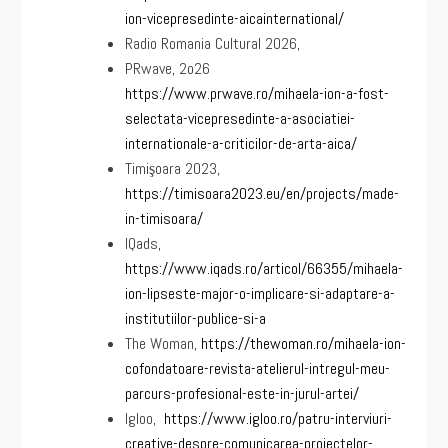
ion-vicepresedinte-aicainternational/
Radio Romania Cultural 2026,
PRwave, 2o26
https://www.prwave.ro/mihaela-ion-a-fost-
selectata-vicepresedinte-a-asociatiei-
internationale-a-criticilor-de-arta-aica/
Timişoara 2023,
https://timisoara2023.eu/en/projects/made-
in-timisoara/
IQads,
https://www.iqads.ro/articol/66355/mihaela-
ion-lipseste-major-o-implicare-si-adaptare-a-
institutiilor-publice-si-a
The Woman,
https://thewoman.ro/mihaela-ion-
cofondatoare-revista-atelierul-intregul-meu-
parcurs-profesional-este-in-jurul-artei/
Igloo,
https://www.igloo.ro/patru-interviuri-
creative-despre-comunicarea-proiectelor-