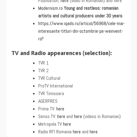
Foundation,
here
(video in Romanian) and here
Modernism.ro
Young and restless: romanian
artists and cultural producers under 30 years
https://www.iqads.ro/articol/56968/cele-mai-
interesante-titluri-din-octombrie-pe-weinvent-
ro?
TV and Radio appearences (selection):
TVR 1
TVR 2
TVR Cultural
ProTV International
TVR Timisoara
AGERPRES
Prima TV:
here
Senso TV:
here
and
here
(videos in Romanian)
Metropola TV
here
Radio RFI Romania
here
and
here