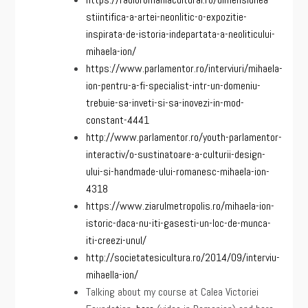
stiintifica-a-artei-neonlitic-o-expozitie-
inspirata-de-istoria-indepartata-a-neoliticului-
mihaela-ion/
https://www.parlamentor.ro/interviuri/mihaela-
ion-pentru-a-fi-specialist-intr-un-domeniu-
trebuie-sa-inveti-si-sa-inovezi-in-mod-
constant-4441
http://www.parlamentor.ro/youth-parlamentor-
interactiv/o-sustinatoare-a-culturii-design-
ului-si-handmade-ului-romanesc-mihaela-ion-
4318
https://www.ziarulmetropolis.ro/mihaela-ion-
istoric-daca-nu-iti-gasesti-un-loc-de-munca-
iti-creezi-unul/
http://societatesicultura.ro/2014/09/interviu-
mihaella-ion/
Talking about my course at Calea Victoriei