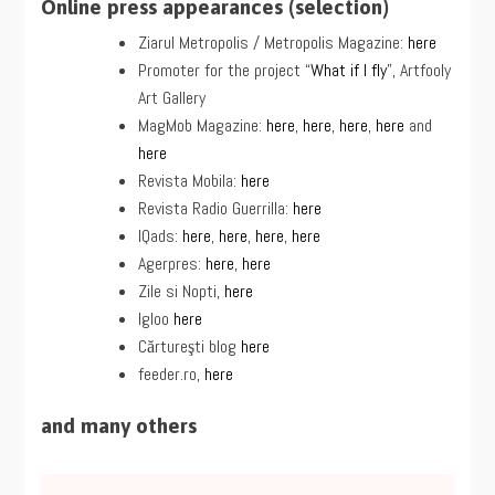
Online press appearances (selection)
Ziarul Metropolis / Metropolis Magazine:
here
Promoter for the project “
What if I fly
”, Artfooly
Art Gallery
MagMob Magazine:
here
,
here
,
here
,
here
and
here
Revista Mobila:
here
Revista Radio Guerrilla:
here
IQads:
here
,
here
,
here
,
here
Agerpres:
here
,
here
Zile si Nopti,
here
Igloo
here
Cărtureşti blog
here
feeder.ro,
here
and many others