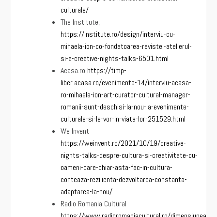
culturale/
The Institute,
https://institute.ro/design/interviu-cu-
mihaela-ion-co-fondatoarea-revistei-atelierul-
si-a-creative-nights-talks-6501.html
Acasa.ro
https://timp-
liber.acasa.ro/evenimente-14/interviu-acasa-
ro-mihaela-ion-art-curator-cultural-manager-
romanii-sunt-deschisi-la-nou-la-evenimente-
culturale-si-le-vor-in-viata-lor-251529.html
We Invent
https://weinvent.ro/2021/10/19/creative-
nights-talks-despre-cultura-si-creativitate-cu-
oameni-care-chiar-asta-fac-in-cultura-
conteaza-rezilienta-dezvoltarea-constanta-
adaptarea-la-nou/
Radio Romania Cultural
https://www.radioromaniacultural.ro/dimensiunea-