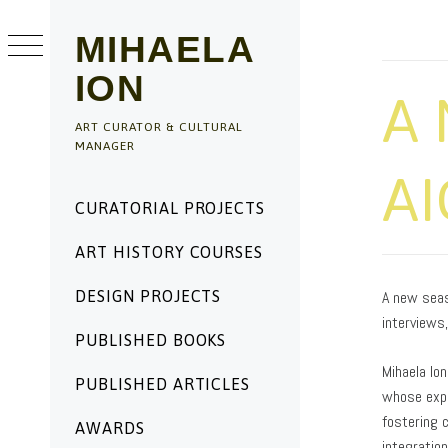
Skip
to
MIHAELA
content
ION
A 
ART CURATOR & CULTURAL
MANAGER
AI
Primary
CURATORIAL PROJECTS
Menu
ART HISTORY COURSES
PUBLISHED
BY
ON
ADMIN
DESIGN PROJECTS
A new seas
06/27/2025
interviews
PUBLISHED BOOKS
Mihaela Ion
PUBLISHED ARTICLES
whose expe
fostering 
AWARDS
integratio