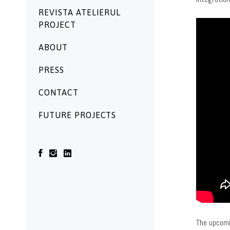
REVISTA ATELIERUL
PROJECT
ABOUT
PRESS
CONTACT
FUTURE PROJECTS
The upcomi