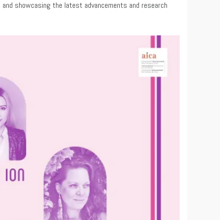
ing, and showcasing the latest advancements and research