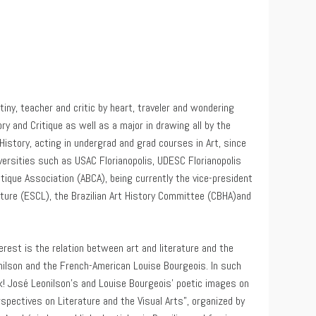
tiny, teacher and critic by heart, traveler and wondering
ry and Critique as well as a major in drawing all by the
 History, acting in undergrad and grad courses in Art, since
iversities such as USAC Florianopolis, UDESC Florianopolis
tique Association (ABCA), being currently the vice-president
ture (ESCL), the Brazilian Art History Committee (CBHA)and
rest is the relation between art and literature and the
onilson and the French-American Louise Bourgeois. In such
ck! José Leonilson’s and Louise Bourgeois’ poetic images on
spectives on Literature and the Visual Arts”, organized by