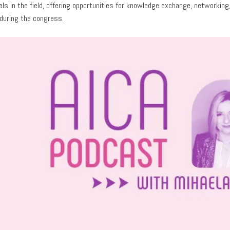
als in the field, offering opportunities for knowledge exchange, network
during the congress.