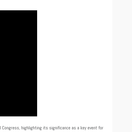
 Congress, highlighting its significance as a key event for