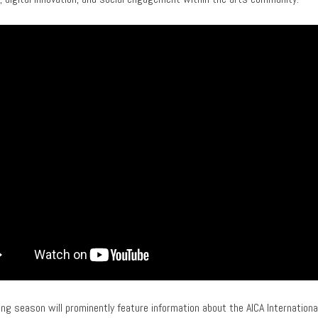
ng season will prominently feature information about the AICA International