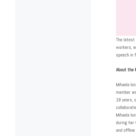
The latest
workers, em
speech in f
About the 
Mihaela Ion
member and
18 years, 
collaborat
Mihaela Io
during her
and offline