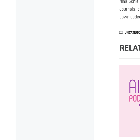
Nina Schie
Journals, c
downloaded
UNCATEGO
RELA