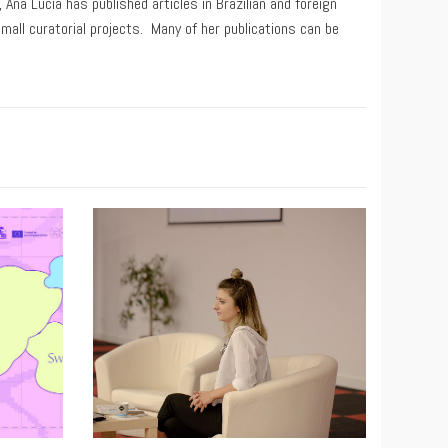
Ana Lúcia has published articles in Brazilian and foreign
small curatorial projects. Many of her publications can be