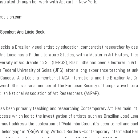
trated through her work with Apexart in New York.
haelaion.com
Speaker:
Ana Lúcia Beck
eckis a Brazilian visual artist by education, comparatist researcher by des
na Lúcia has a PhDin Literature Studies, with a Master in Art History, Theo
versity of Rio Grande do Sul (UFRGS), Brazil. She has been a lecturer in Art
e Federal University of Goias (UFG), after a long experience teaching at un
Canoas. Ana Lúcia is member at AICA International and the Brazilian Art Cri
dwest. She is also a member at the European Society of Comparative Litera
zilian National Association of Art Researchers (ANPAP).
has been primarily teaching and researching Contemporary Art. Her main inte
rocess which led to the investigation of artists such as Brazilian José Le
 must address the publication of “Voilà món Cœur: it’s been to hell and ba
d belonging” in “(Re)Writing Without Borders
–
Contemporary Intermedial Per