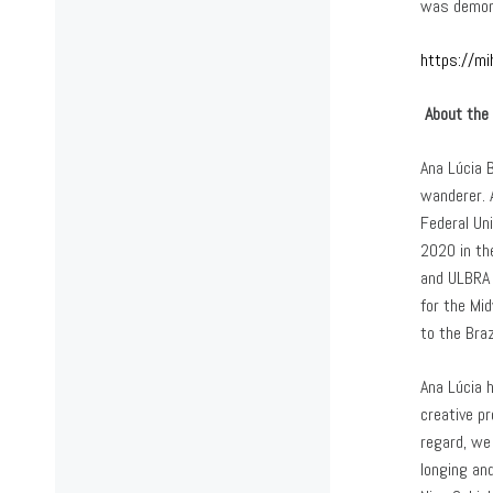
was demons
https://mi
About the 
Ana Lúcia B
wanderer. A
Federal Uni
2020 in th
and ULBRA 
for the Mi
to the Bra
Ana Lúcia 
creative p
regard, we
longing an