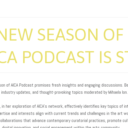
NEW SEASON OF 
CA PODCAST IS 
on of AICA Podcast promises fresh insights and engaging discussions. Be 
, industry updates, and thought-provoking topics moderated by Mihaela Ion.
, in her exploration of AICA’s network, effectively identifies key topics of 
rtise and interests align with current trends and challenges in the art wo
collaborations that advance contemporary curatorial practices, promote cul
n, digital innovation, and social engagement within the arts community.