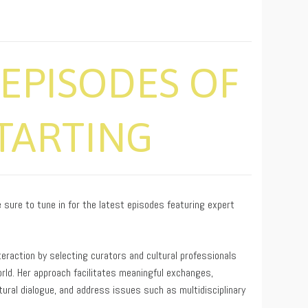
EPISODES OF
STARTING
sure to tune in for the latest episodes featuring expert
interaction by selecting curators and cultural professionals
rld. Her approach facilitates meaningful exchanges,
tural dialogue, and address issues such as multidisciplinary