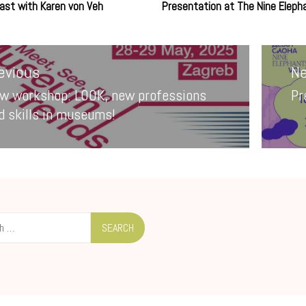
ast with Karen von Veh
Presentation at The Nine Eleph
ion
evious
Ne
w workshop: LOOK, new professions
Pr
evious
Ne
d skills in museums!
st:
po