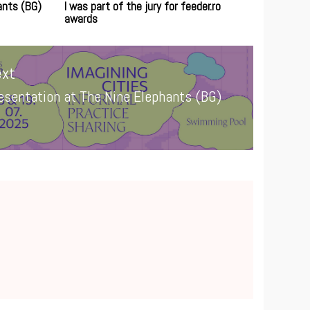
ants (BG)
I was part of the jury for feeder.ro
awards
xt
esentation at The Nine Elephants (BG)
xt
st: