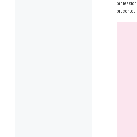
profession
presented 