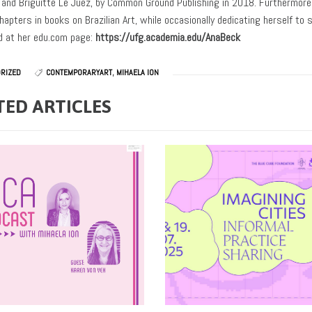
l and Briguitte Le Juez, by Common Ground Publishing in 2018. Furthermore, 
hapters in books on Brazilian Art, while occasionally dedicating herself to 
 at her edu.com page:
https://ufg.academia.edu/AnaBeck
RIZED
CONTEMPORARYART
,
MIHAELA ION
TED ARTICLES