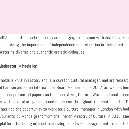
 AICA podcast episode features an engaging discussion with Ana Lúcia Beck 
phasizing the importance of independence and reflection in their practices,
ostering diverse and authentic artistic dialogues.
Moderator: Mihaela Ion
 holds a Ph.D. in History and is a curator, cultural manager, and art rese
 has served as an International Board Member since 2022, as well as bein
she has presented papers on Communist Art, Cultural Wars, and contempor
es with several art galleries and museums throughout the continent. Her 
n has had the opportunity to work as a cultural manager in London with bo
 Courants du Monde grant from the French Ministry of Culture. In 2010, sh
 platform fostering intercultural dialogue between design creators and the p