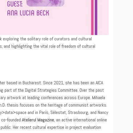
exploring the solitary role of curators and cultural
 and highlighting the vital role of freedom of cultural
archer based in Bucharest. Since 2021, she has been an AICA
g part of the Digital Strategies Committee. Over the past
ary artwork at leading conferences across Europe. Mihaela
Ph.D. thesis focuses on the heritage of communist artworks.
dy>data>space and in Paris, Sélestat, Strasbourg, and Nancy
e co-founded
Atelierul Magazine
, an active international online
ublic. Her recent cultural expertise in project evaluation