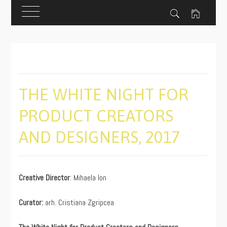
Skip
to
content
THE WHITE NIGHT FOR
PRODUCT CREATORS
AND DESIGNERS, 2017
PUBLISHED
BY
ON
ADMIN
Creative Director
: Mihaela Ion
11/18/2019
Curator:
arh. Cristiana Zgripcea