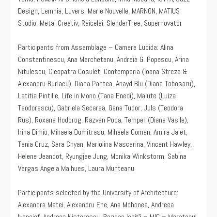
Design, Lemnia, Luvers, Marie Nouvelle, MARNON, MATIUS
Studio, Metal Creativ, Raicelai, SlenderTree, Supernovator
Participants from Assamblage – Camera Lucida: Alina
Constantinescu, Ana Marchetanu, Andreia G. Popescu, Arina
Nitulescu, Cleopatra Cosulet, Contemporia (Ioana Streza &
Alexandru Burlacu), Diana Pantea, Anayd Blu (Diana Tobosaru),
Letitia Pintilie, Life in Mono (Tana Enedi), Malute (Luiza
Teodorescu), Gabriela Secarea, Gena Tudor, Juls (Teodora
Rus), Roxana Hodorog, Razvan Popa, Temper (Diana Vasile),
Irina Dimiu, Mihaela Dumitrasu, Mihaela Coman, Amira Jalet,
Tania Cruz, Sara Chyan, Mariolina Mascarina, Vincent Hawley,
Helene Jeandot, Ryungjae Jung, Monika Winkstorm, Sabina
Vargas Angela Malhues, Laura Munteanu
Participants selected by the University of Architecture:
Alexandra Matei, Alexandru Ene, Ana Mohonea, Andreea
Ivanciof, Andreea Nistorescu, Bogdan Ioniţă – MIC – Maratonul