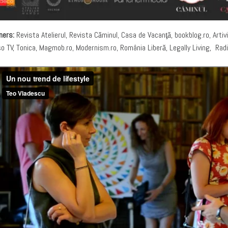
ners:
Revista Atelierul, Revista Căminul, Casa de Vacanţă, bookblog.ro, Artivi
so TV, Tonica, Magmob.ro, Modernism.ro, România Liberă, Legally Living, Rad