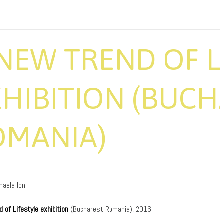
NEW TREND OF L
HIBITION (BUCH
OMANIA)
haela Ion
 of Lifestyle exhibition
(Bucharest Romania), 2016