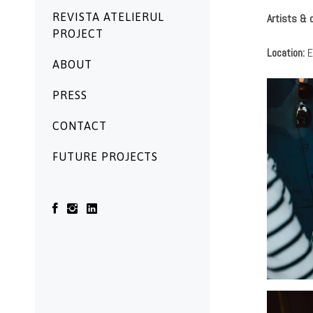
REVISTA ATELIERUL
Artists & 
PROJECT
Location:
E
ABOUT
PRESS
CONTACT
FUTURE PROJECTS