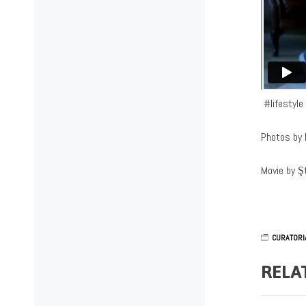
#lifestyl
Photos by 
Movie by Ş
CURATORI
RELA