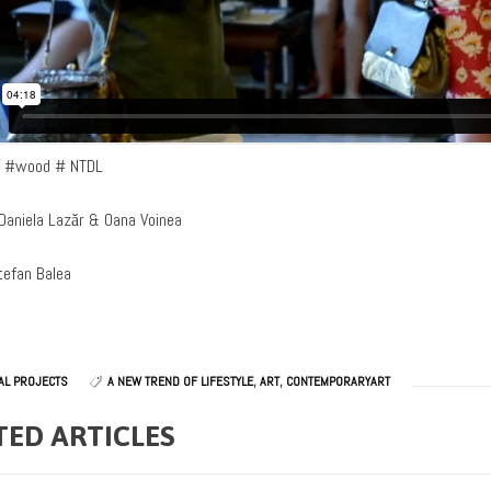
e #wood # NTDL
Daniela Lazăr & Oana Voinea
tefan Balea
AL PROJECTS
A NEW TREND OF LIFESTYLE
,
ART
,
CONTEMPORARYART
TED ARTICLES