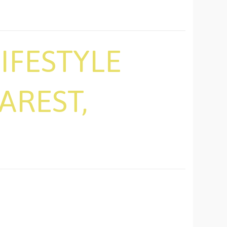
IFESTYLE
AREST,