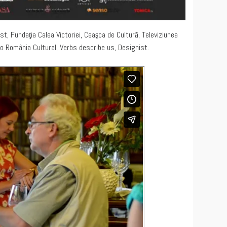
st, Fundaţia Calea Victoriei, Ceaşca de Cultură, Televiziunea
io România Cultural, Verbs describe us, Designist.