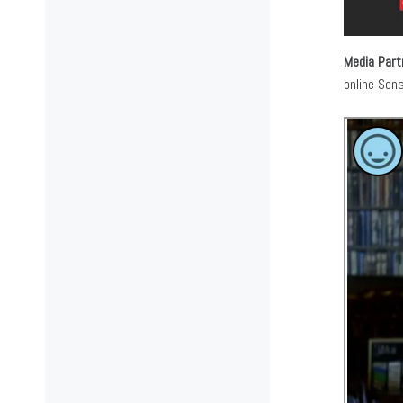
Media Part
online Sen