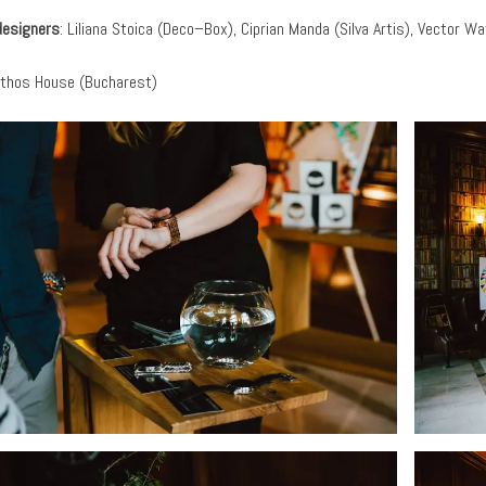
designers
: Liliana Stoica (Deco–Box), Ciprian Manda (Silva Artis), Vector W
thos House (Bucharest)