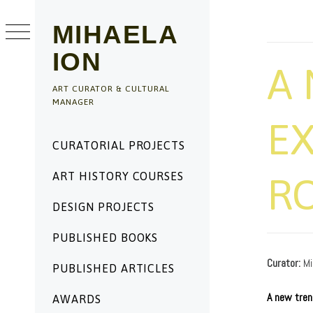
Skip
to
MIHAELA
content
ION
A 
ART CURATOR & CULTURAL
MANAGER
EX
Primary
CURATORIAL PROJECTS
Menu
ART HISTORY COURSES
R
DESIGN PROJECTS
PUBLISHED BOOKS
PUBLISHED
BY
ON
ADMIN
Curator:
Mi
11/17/2019
PUBLISHED ARTICLES
A new trend
AWARDS