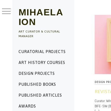
Skip
to
MIHAELA
content
ION
ART CURATOR & CULTURAL
MANAGER
Primary
CURATORIAL PROJECTS
Menu
ART HISTORY COURSES
DESIGN PROJECTS
DESIGN PR
PUBLISHED BOOKS
REVIST
PUBLISHED ARTICLES
11/20/2019
Curator: Mih
BIFE- SIM (
AWARDS