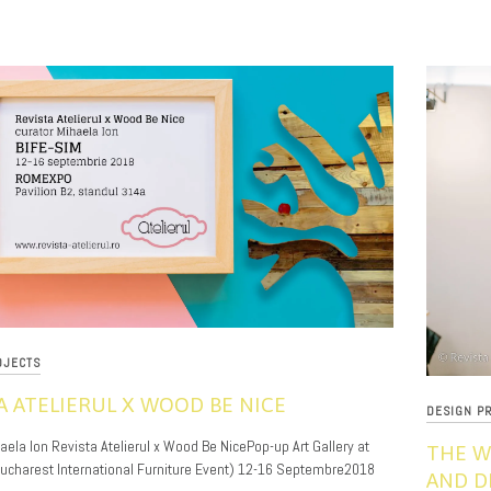
OJECTS
A ATELIERUL X WOOD BE NICE
DESIGN P
aela Ion Revista Atelierul x Wood Be NicePop-up Art Gallery at
THE W
Bucharest International Furniture Event) 12-16 Septembre2018
AND D