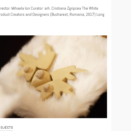
9
irector: Mihaela Ion Curator: arh. Cristiana Zgripcea The White
Product Creators and Designers (Bucharest, Romania, 2017) Long
ROJECTS