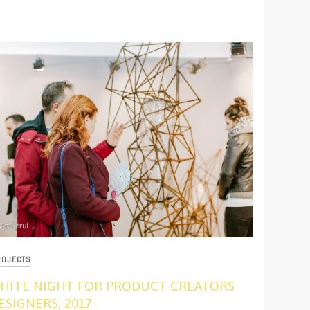
ROJECTS
HITE NIGHT FOR PRODUCT CREATORS
ESIGNERS, 2017