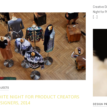
11/18/201
Creative D
Night for 
[…]
OJECTS
HITE NIGHT FOR PRODUCT CREATORS
SIGNERS, 2014
DESIGN P