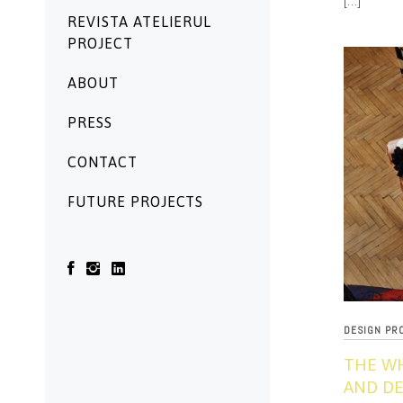
[…]
REVISTA ATELIERUL
PROJECT
ABOUT
PRESS
CONTACT
FUTURE PROJECTS
DESIGN PR
THE W
AND DE