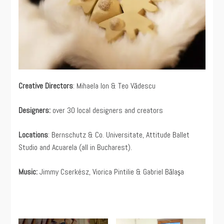
Creative Directors
: Mihaela Ion & Teo Vădescu
Designers:
over 30 local designers and creators
Locations
: Bernschutz & Co. Universitate, Attitude Ballet
Studio and Acuarela (all in Bucharest).
Music:
Jimmy Cserkész, Viorica Pintilie & Gabriel Bălaşa