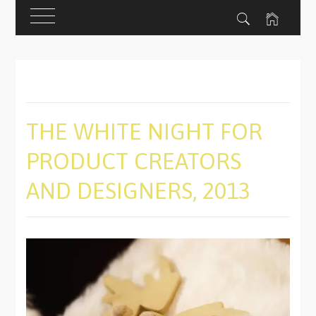
Skip
to
content
THE WHITE NIGHT FOR
PRODUCT CREATORS
AND DESIGNERS, 2013
PUBLISHED
BY
ON
ADMIN
11/13/2019