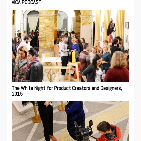
AICA PODCAST
The White Night for Product Creators and Designers,
2015