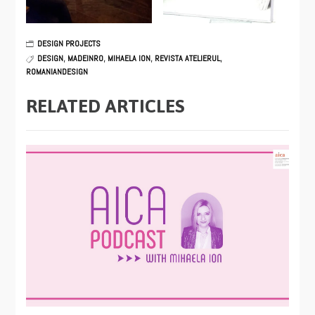
DESIGN PROJECTS
DESIGN
,
MADEINRO
,
MIHAELA ION
,
REVISTA ATELIERUL
,
ROMANIANDESIGN
RELATED ARTICLES