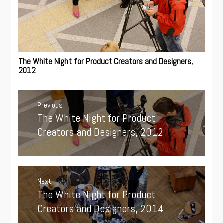
The White Night for Product Creators and Designers,
2012
Post
navigation
Previous
The White Night for Product
Previous
post:
Creators and Designers, 2012
Next
The White Night for Product
Next
post:
Creators and Designers, 2014