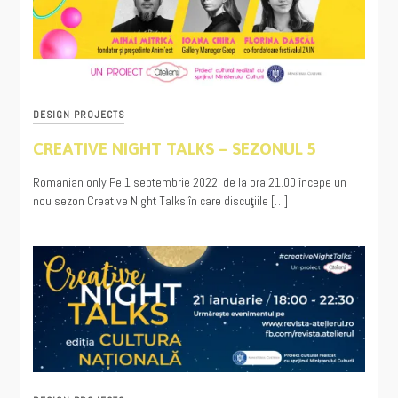
DESIGN PROJECTS
CREATIVE NIGHT TALKS – SEZONUL 5
08/17/2022
Romanian only Pe 1 septembrie 2022, de la ora 21.00 începe un
nou sezon Creative Night Talks în care discuţiile […]