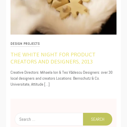
DESIGN PROJECTS
THE WHITE NIGHT FOR PRODUCT
CREATORS AND DESIGNERS, 2013
11/13/2019
Creative Directors: Mihaela Ion & Teo Vădescu Designers: over 30
local designers and creators Locations: Bernschutz & Co.
Universitate, Attitude […]
Search
for: