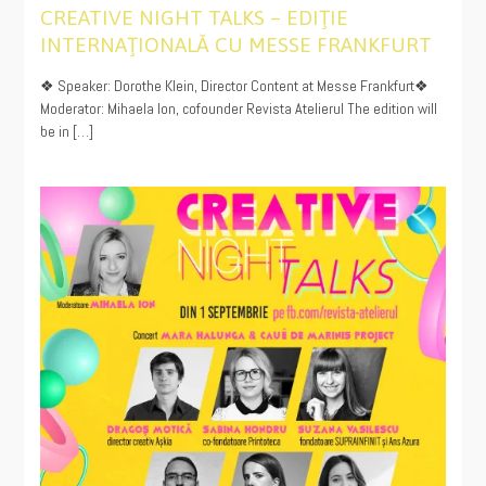
CREATIVE NIGHT TALKS – EDIŢIE
INTERNAŢIONALĂ CU MESSE FRANKFURT
12/14/2022
❖ Speaker: Dorothe Klein, Director Content at Messe Frankfurt❖
Moderator: Mihaela Ion, cofounder Revista Atelierul The edition will
be in […]