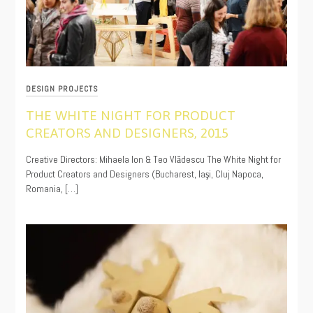
DESIGN PROJECTS
THE WHITE NIGHT FOR PRODUCT
CREATORS AND DESIGNERS, 2015
11/15/2019
Creative Directors: Mihaela Ion & Teo Vlădescu The White Night for
Product Creators and Designers (Bucharest, Iaşi, Cluj Napoca,
Romania, […]