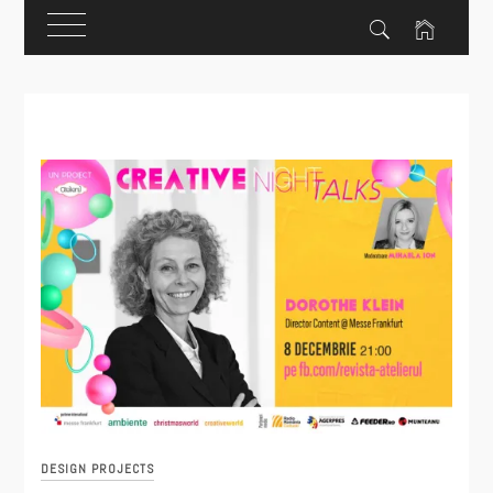
Skip
to
content
DESIGN PROJECTS