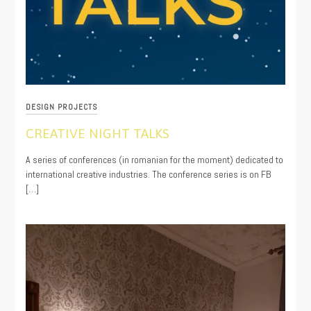
DESIGN PROJECTS
CREATIVE NIGHT TALKS
09/12/2020
A series of conferences (in romanian for the moment) dedicated to
international creative industries. The conference series is on FB
[…]