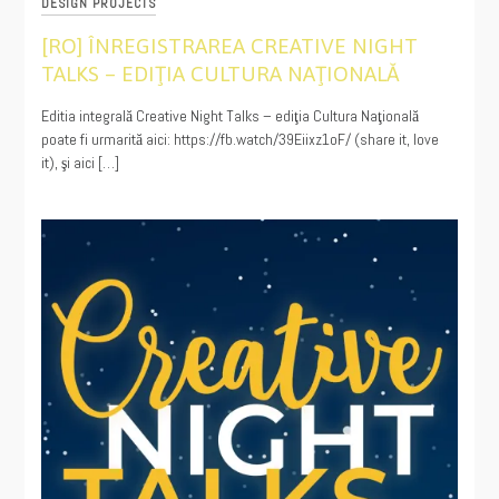
DESIGN PROJECTS
[RO] ÎNREGISTRAREA CREATIVE NIGHT
TALKS – EDIŢIA CULTURA NAŢIONALĂ
01/23/2021
Editia integrală Creative Night Talks – ediţia Cultura Naţională
poate fi urmarită aici: https://fb.watch/39Eiixz1oF/ (share it, love
it), şi aici […]