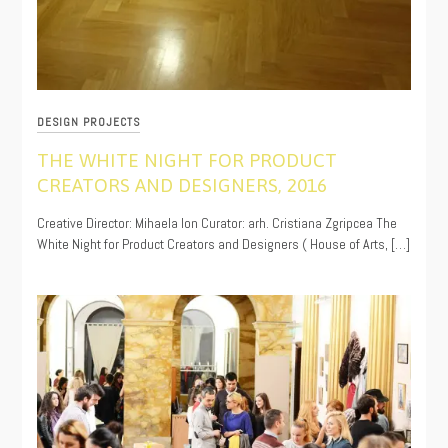
DESIGN PROJECTS
THE WHITE NIGHT FOR PRODUCT
CREATORS AND DESIGNERS, 2016
11/16/2019
Creative Director: Mihaela Ion Curator: arh. Cristiana Zgripcea The
White Night for Product Creators and Designers ( House of Arts, […]