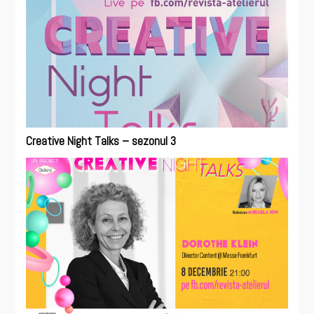
Creative Night Talks – sezonul 3