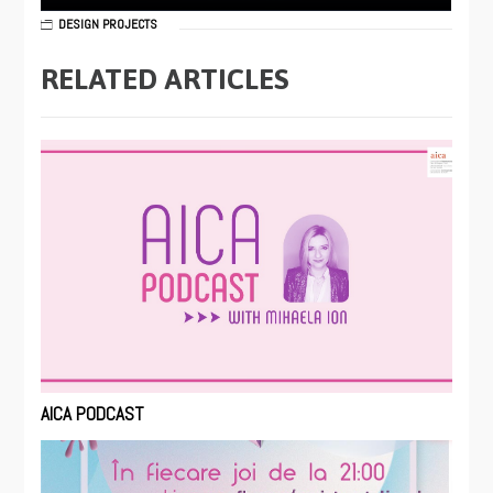
DESIGN PROJECTS
RELATED ARTICLES
AICA PODCAST