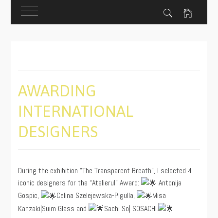
Skip
to
content
AWARDING
INTERNATIONAL
DESIGNERS
PUBLISHED
BY
ON
ADMIN
During the exhibition “The Transparent Breath”, I selected 4
09/14/2023
iconic designers for the “Atelierul” Award:
Antonija
Gospic,
Celina Szelejewska-Pigulla,
Misa
Kanzaki|Suim Glass and
Sachi So| SOSACHI.