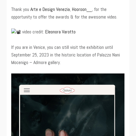
Thank you
Arte e Design Venezia
,
Hooroon__
, for the
opportunity to offer the awards & for the awesome video.
video credit:
Eleonora Varotto
If you are in Venice, you can still visit the exhibition until
September 25, 2023 in the historic location of Palazzo Nani
Mocenigo – Admore gallery.