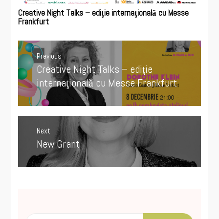
Creative Night Talks – ediţie internaţională cu Messe
Frankfurt
Post
navigation
Previous
Creative Night Talks – ediţie
Previous
post:
internaţională cu Messe Frankfurt
Next
New Grant
Next
post:
Search