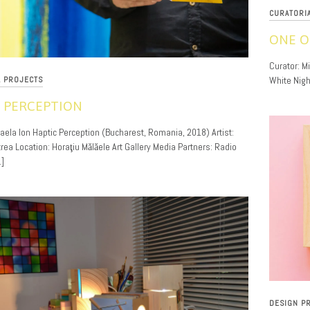
CURATORI
ONE O
11/30/201
Curator: M
White Nigh
L PROJECTS
 PERCEPTION
haela Ion Haptic Perception (Bucharest, Romania, 2018) Artist:
rea Location: Horaţiu Mălăele Art Gallery Media Partners: Radio
]
DESIGN P