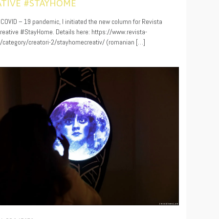
ATIVE #STAYHOME
0
 COVID – 19 pandemic, I initiated the new column for Revista
 Creative #StayHome. Details here: https://www.revista-
ro/category/creatori-2/stayhomecreativ/ (romanian […]