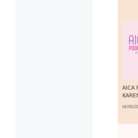
AICA
KARE
04/08/2