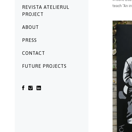
teach “An i
REVISTA ATELIERUL
PROJECT
ABOUT
PRESS
CONTACT
FUTURE PROJECTS