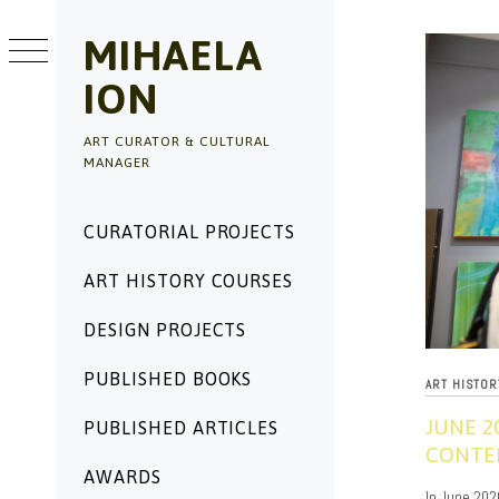
Skip
to
MIHAELA
content
ION
ART CURATOR & CULTURAL
MANAGER
Primary
CURATORIAL PROJECTS
Menu
ART HISTORY COURSES
DESIGN PROJECTS
PUBLISHED BOOKS
ART HISTO
JUNE 2
PUBLISHED ARTICLES
CONTEM
AWARDS
06/04/2020
In June 202