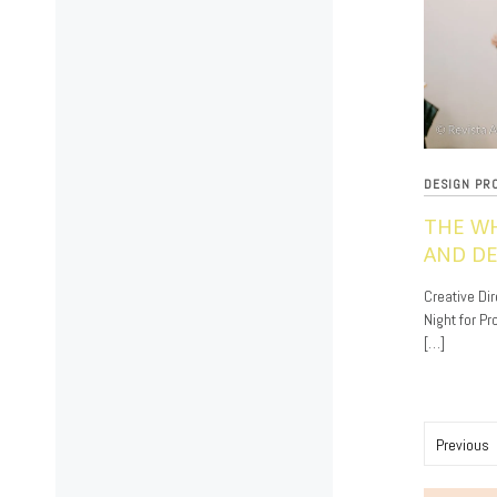
DESIGN PR
THE W
AND DE
11/18/2019
Creative Dir
Night for P
[…]
Posts
Previous
paginat