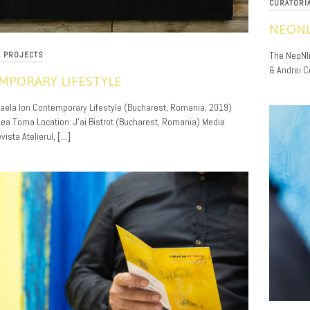
CURATORI
NEONL
12/01/201
The NeoNlit
L PROJECTS
& Andrei C
MPORARY LIFESTYLE
haela Ion Contemporary Lifestyle (Bucharest, Romania, 2019)
reea Toma Location: J’ai Bistrot (Bucharest, Romania) Media
vista Atelierul, […]