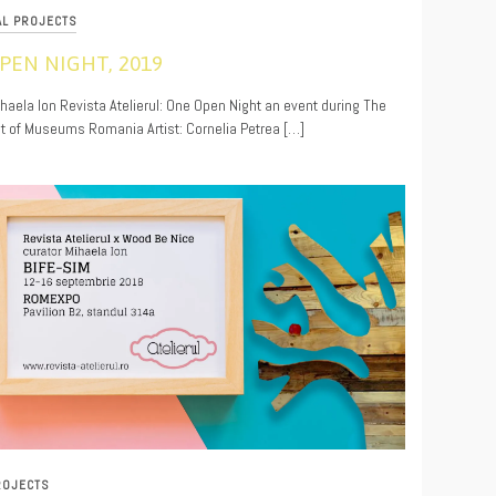
AL PROJECTS
PEN NIGHT, 2019
9
ihaela Ion Revista Atelierul: One Open Night an event during The
t of Museums Romania Artist: Cornelia Petrea […]
ROJECTS