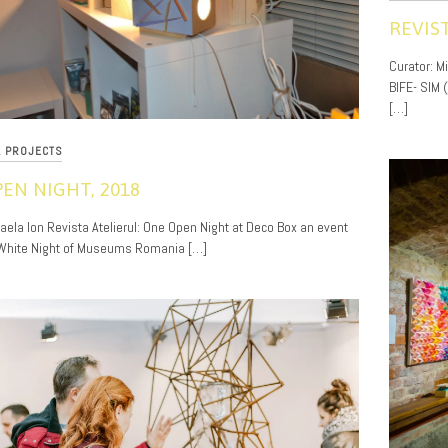
REVIS
11/20/201
Curator: M
BIFE- SIM 
[…]
L PROJECTS
EN NIGHT, 2018
haela Ion Revista Atelierul: One Open Night at Deco Box an event
 White Night of Museums Romania […]