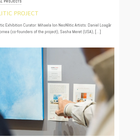
AL PROJECTS
ITIC PROJECT
9
ic Exhibition Curator: Mihaela Ion NeoNlitic Artists: Daniel Loagăr
ornea (co-founders of the project), Sasha Meret (USA), […]