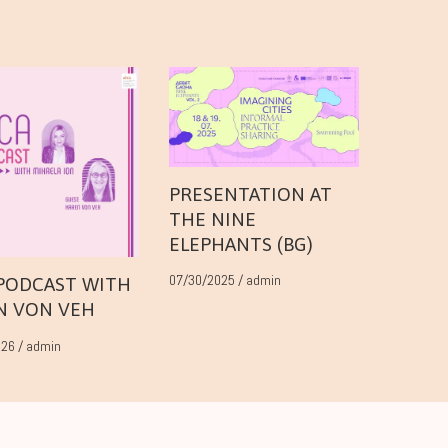
PRESENTATION AT
THE NINE
ELEPHANTS (BG)
07/30/2025
/
admin
 PODCAST WITH
N VON VEH
026
/
admin