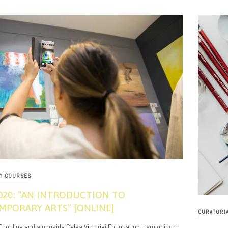
RY COURSES
020: “AN INTRODUCTION TO
PORARY ARTS” [ONLINE]
CURATORI
0, online and alongside Calea Victoriei Foundation, I am going to