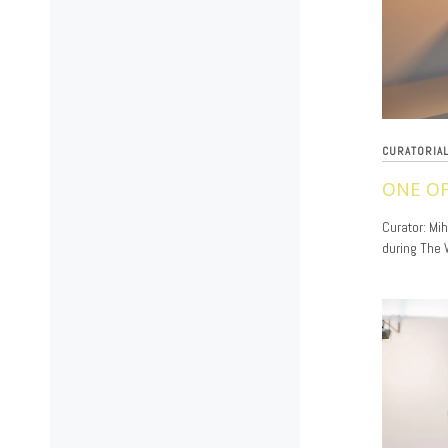
CURATORIA
ONE OP
11/20/2019
Curator: Mi
during The