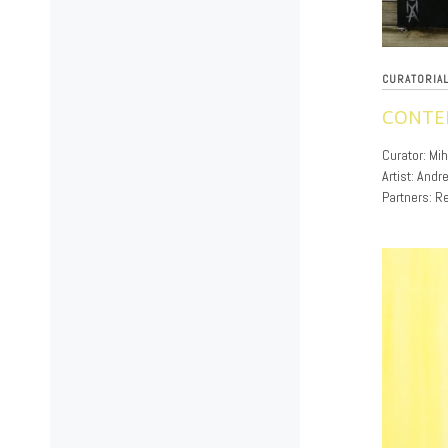
CURATORIA
CONTE
12/02/2019
Curator: Mi
Artist: And
Partners: Re