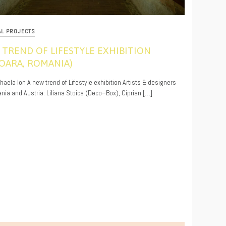
AL PROJECTS
 TREND OF LIFESTYLE EXHIBITION
ŞOARA, ROMANIA)
9
ihaela Ion A new trend of Lifestyle exhibition Artists & designers
ia and Austria: Liliana Stoica (Deco–Box), Ciprian […]