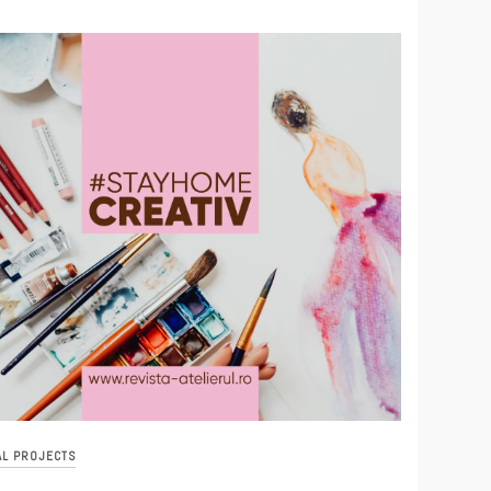
AL PROJECTS