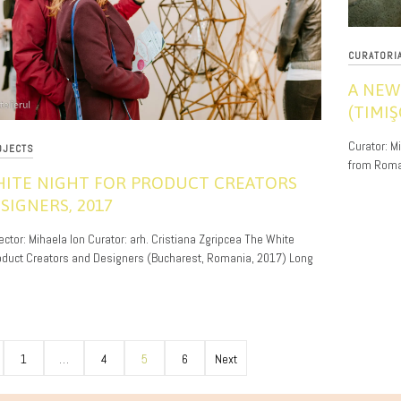
CURATORI
A NEW
(TIMI
11/19/201
Curator: M
OJECTS
from Roman
HITE NIGHT FOR PRODUCT CREATORS
SIGNERS, 2017
ector: Mihaela Ion Curator: arh. Cristiana Zgripcea The White
roduct Creators and Designers (Bucharest, Romania, 2017) Long
1
…
4
5
6
Next
ion