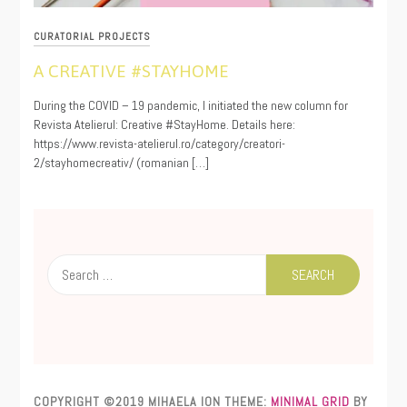
CURATORIAL PROJECTS
A CREATIVE #STAYHOME
03/23/2020
During the COVID – 19 pandemic, I initiated the new column for
Revista Atelierul: Creative #StayHome. Details here:
https://www.revista-atelierul.ro/category/creatori-
2/stayhomecreativ/ (romanian […]
Search
for:
COPYRIGHT ©2019 MIHAELA ION
THEME:
MINIMAL GRID
BY