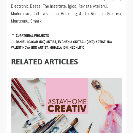
Electronic Beats, The Institute, Igloo, Revista Atelierul,
Modernism, Cultura la duba, Bookblog, 4arte, Romania Pozitiva,
Munteanu, Smark.
CURATORIAL PROJECTS
DANIEL LOAGAR (RO) ARTIST
,
EVGHENIA GRITSCU (UKR) ARTIST
,
INA
VALENTINOVA (BG) ARTIST
,
MIHAELA ION
,
NEONLITIC
RELATED ARTICLES