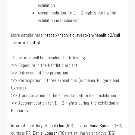
exhibition
Accommodation for 1 – 2 nights during the
exhibition in Bucharest
More details here:
https://neonlitic.lava.ro/en/neonlitic2/call-
for-artists.html
The artists will be provided the following:
>> Exposure in the NeoNlitic project
>> Online and offline promotion
>> Participation in three exhibitions (Romania, Bulgaria and
Ukraine)
>> Transportation of the artworks before each exhibition
>> Accommodation for 1 – 2 nights during the exhibition in
Bucharest
International Jury:
Mihaela Ion
(RO) curator,
Anca Spiridon
(RO)
cultural PR,
Daniel Loagar
(RO) artist, Ina Valentinova (BG)