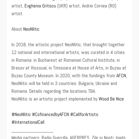
artist,
Evghenia Gritscu
(UKR) artist, Andrei Cornea (RO)
artist.
About
NeoNlitic
:
In 2018, the artistic project NeoNlitic, that brought together
12 national and international artists, was curated in 4 cities
in Romania: in Bucharest at Romanian Cultural Institute, in
Brasov at Visssual, in Timisoara at House of Arts, in Buzau at
Buzau County Museum. In 2020, with the fundings from
AFCN
,
NeoNlitic will be held in 3 countries: Bulgaria, Ukraine and
Romania. Details regarding the locations TBA.
NeoNlitic is an artistic project implemented by
Wood Be Nice
#NeoNlitic
#CofinancedbyAFCN
#CallforArtists
#InternationalCall
_______________
Media partners: Radio Guerrilla, AGERPRES, Zile si Nopti, Iqads,