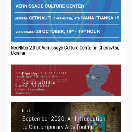
NeoNlitic 2.0 at Vernissage Culture Center in Chernivtsi,
Ukraine
Post
navigation
Previous
Corporatrista
Previous
post:
Next
September 2020: An Introduction
Next
post:
to Contemporary Arts [online]