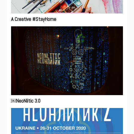
A Creative #StayHome
￼NeoNlitic 3.0