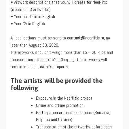
• Artwork descriptions that you will create for NeoNlitic
(maximum 3 artworks)
• Your portfolio in English
• Your CV in English
All applications must be sent to
contact@neonlitic.ro
, no
later than August 30, 2020.
The artworks shouldn’t weigh more than 15 – 20 kilos and
measure more than 1x1x2m (height). The artworks will
remain in each creator’s property.
The artists will be provided the
following
Exposure in the NeoNlitic project
Online and offline promotion
Participation in three exhibitions (Romania,
Bulgaria and Ukraine)
Transportation of the artworks before each