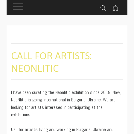
Skip
to
content
CALL FOR ARTISTS:
NEONLITIC
PUBLISHED
BY
ON
ADMIN
I have been curating the Neonlitic exhibition since 2018. Now,
08/19/2020
NeoNlitic is going international in Bulgaria, Ukraine. We are
looking for artists interesed in participating at the
exhibitions.
Call for artists living and working in Bulgaria, Ukraine and