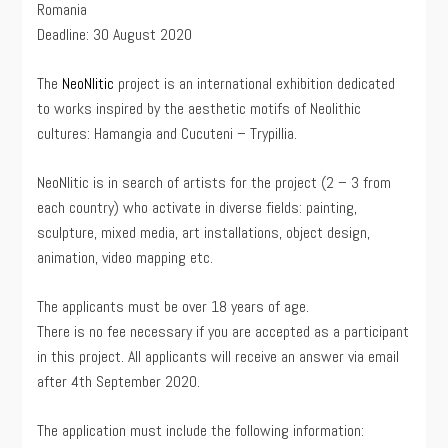
Romania
Deadline: 30 August 2020
The
NeoNlitic
project is an international exhibition dedicated
to works inspired by the aesthetic motifs of Neolithic
cultures: Hamangia and Cucuteni – Trypillia.
NeoNlitic is in search of artists for the project (2 – 3 from
each country) who activate in diverse fields: painting,
sculpture, mixed media, art installations, object design,
animation, video mapping etc.
The applicants must be over 18 years of age.
There is no fee necessary if you are accepted as a participant
in this project. All applicants will receive an answer via email
after 4th September 2020.
The application must include the following information: