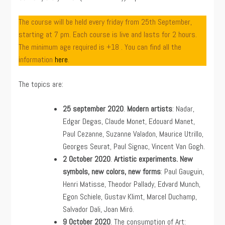
The course will be held every friday from 25th September,
starting at 7 pm. Each course is live and lasts for 2 hours.
The minimum age required is +18 . You can find all the
information
here
.
The topics are:
25 september
2020
.
Modern artists
: Nadar,
Edgar Degas, Claude Monet, Edouard Manet,
Paul Cezanne, Suzanne Valadon, Maurice Utrillo,
Georges Seurat, Paul Signac, Vincent Van Gogh.
2 October 2020
.
Artistic experiments. New
symbols, new colors, new forms
: Paul Gauguin,
Henri Matisse, Theodor Pallady, Edvard Munch,
Egon Schiele, Gustav Klimt, Marcel Duchamp,
Salvador Dali, Joan Miró.
9 October 2020
. The consumption of Art: