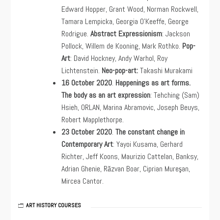
Edward Hopper, Grant Wood, Norman Rockwell,
Tamara Lempicka, Georgia O’Keeffe, George
Rodrigue.
Abstract Expressionism
: Jackson
Pollock, Willem de Kooning, Mark Rothko.
Pop-
Art
: David Hockney, Andy Warhol, Roy
Lichtenstein.
Neo-pop-art:
Takashi Murakami
16 October 2020
.
Happenings as art forms.
The body as an art expression
: Tehching (Sam)
Hsieh, ORLAN, Marina Abramovic, Joseph Beuys,
Robert Mapplethorpe.
23
October 2020
.
The constant change in
Contemporary Art
: Yayoi Kusama, Gerhard
Richter, Jeff Koons, Maurizio Cattelan, Banksy,
Adrian Ghenie, Răzvan Boar, Ciprian Mureşan,
Mircea Cantor.
ART HISTORY COURSES