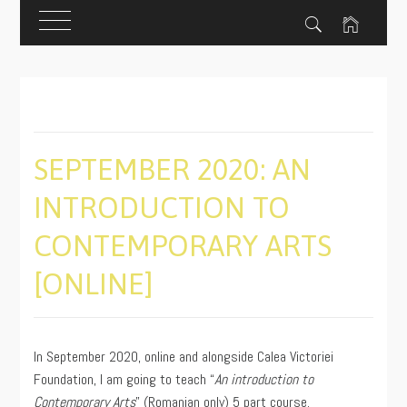
Skip
to
content
SEPTEMBER 2020: AN
INTRODUCTION TO
CONTEMPORARY ARTS
[ONLINE]
PUBLISHED
BY
ON
ADMIN
In September 2020, online and alongside Calea Victoriei
09/01/2020
Foundation, I am going to teach “
An introduction to
Contemporary Arts
” (Romanian only) 5 part course.