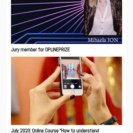
Jury member for OPLINEPRIZE
July 2020: Online Course “How to understand