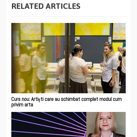
RELATED ARTICLES
Curs nou: Artişti care au schimbat complet modul cum
privim arta