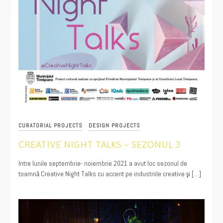
CURATORIAL PROJECTS
DESIGN PROJECTS
CREATIVE NIGHT TALKS – SEZONUL 3
11/30/2021
Intre lunile septembrie- noiembrie 2021 a avut loc sezonul de
toamnă Creative Night Talks cu accent pe industriile creative şi […]