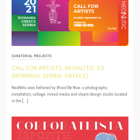
CURATORIAL PROJECTS
CALL FOR ARTISTS: NEONLITIC 3.0
(ROMANIA, SERBIA, GREECE)
08/12/2021
NeoNlitic was fathered by Wood Be Nice, a photography,
installation, collage, mixed media and object design studio located
in the […]