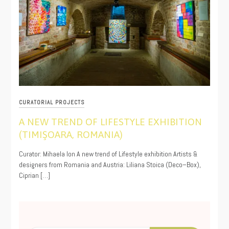
CURATORIAL PROJECTS
A NEW TREND OF LIFESTYLE EXHIBITION
(TIMIŞOARA, ROMANIA)
11/19/2019
Curator: Mihaela Ion A new trend of Lifestyle exhibition Artists &
designers from Romania and Austria: Liliana Stoica (Deco–Box),
Ciprian […]