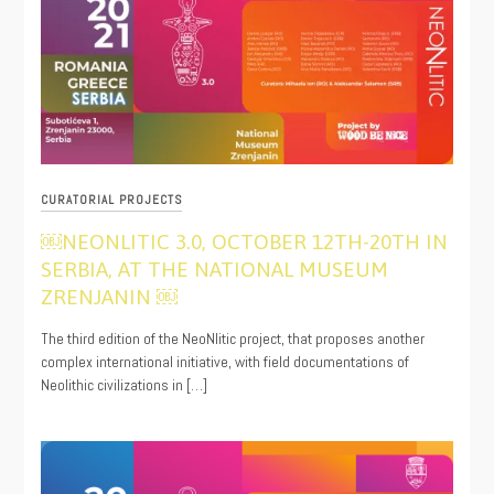
CURATORIAL PROJECTS
￼NEONLITIC 3.0, OCTOBER 12TH-20TH IN
SERBIA, AT THE NATIONAL MUSEUM
ZRENJANIN ￼
10/06/2021
The third edition of the NeoNlitic project, that proposes another
complex international initiative, with field documentations of
Neolithic civilizations in […]