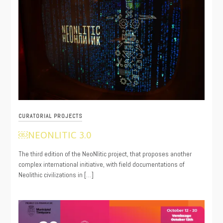
CURATORIAL PROJECTS
￼NEONLITIC 3.0
11/17/2021
The third edition of the NeoNlitic project, that proposes another
complex international initiative, with field documentations of
Neolithic civilizations in […]