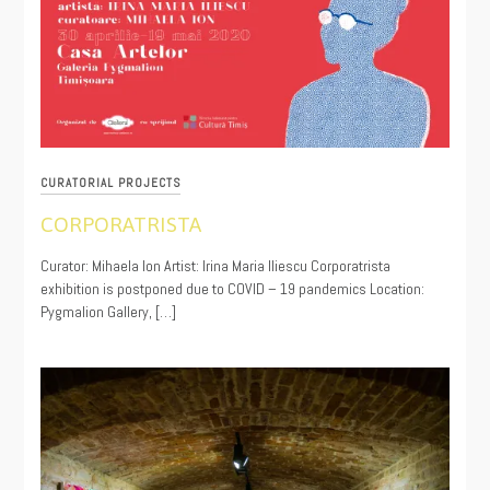
CURATORIAL PROJECTS
CORPORATRISTA
06/18/2020
Curator: Mihaela Ion Artist: Irina Maria Iliescu Corporatrista
exhibition is postponed due to COVID – 19 pandemics Location:
Pygmalion Gallery, […]