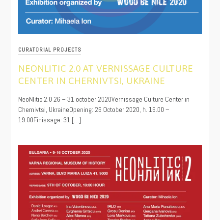
CURATORIAL PROJECTS
NEONLITIC 2.0 AT VERNISSAGE CULTURE
CENTER IN CHERNIVTSI, UKRAINE
10/22/2020
NeoNlitic 2.0 26 – 31 october 2020Vernissage Culture Center in
Chernivtsi, UkraineOpening: 26 October 2020, h. 16.00 –
19.00Finissage: 31 […]