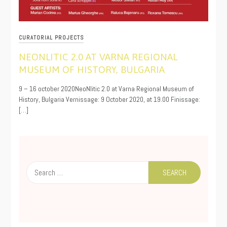
CURATORIAL PROJECTS
NEONLITIC 2.0 AT VARNA REGIONAL
MUSEUM OF HISTORY, BULGARIA
10/05/2020
9 – 16 october 2020NeoNlitic 2.0 at Varna Regional Museum of
History, Bulgaria Vernissage: 9 October 2020, at 19.00 Finissage:
[…]
Search
for: