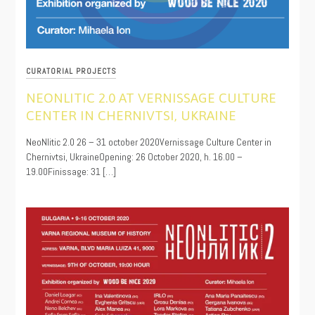
CURATORIAL PROJECTS
NEONLITIC 2.0 AT VERNISSAGE CULTURE
CENTER IN CHERNIVTSI, UKRAINE
10/22/2020
NeoNlitic 2.0 26 – 31 october 2020Vernissage Culture Center in
Chernivtsi, UkraineOpening: 26 October 2020, h. 16.00 –
19.00Finissage: 31 […]