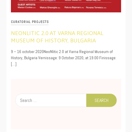
CURATORIAL PROJECTS
NEONLITIC 2.0 AT VARNA REGIONAL
MUSEUM OF HISTORY, BULGARIA
10/05/2020
9 – 16 october 2020NeoNlitic 2.0 at Varna Regional Museum of
History, Bulgaria Vernissage: 9 October 2020, at 19.00 Finissage:
[…]
Search
for: