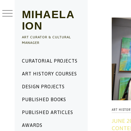
Skip
to
MIHAELA
content
ION
ART CURATOR & CULTURAL
MANAGER
Primary
CURATORIAL PROJECTS
Menu
ART HISTORY COURSES
DESIGN PROJECTS
PUBLISHED BOOKS
ART HISTO
PUBLISHED ARTICLES
JUNE 2
AWARDS
CONTEM