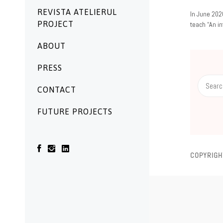
REVISTA ATELIERUL
06/04/2020
In June 202
PROJECT
teach “An i
ABOUT
PRESS
Search
CONTACT
for:
FUTURE PROJECTS
COPYRIGH