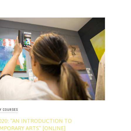
RY COURSES
020: “AN INTRODUCTION TO
PORARY ARTS” [ONLINE]