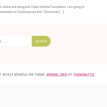
0, online and alongside Calea Victoriei Foundation, I am going to
ntroduction to Contemporary Arts” (Romanian […]
T ©2019 MIHAELA ION
THEME:
MINIMAL GRID
BY
THEMEMATTIC