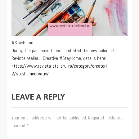
#StayHome
During the pandemic times, I initiated the new column for
Revista Atelierul Creative #StayHome, details here:
https://www.revista-atelierul.ro/category/creatori-
2/stayhomecreativ/
LEAVE A REPLY
Your email address will not be published.
Required fields are
marked
*