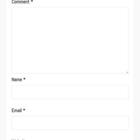
Comment
*
Name
*
Email
*