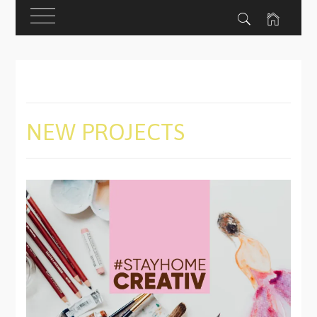
Skip
to
content
NEW PROJECTS