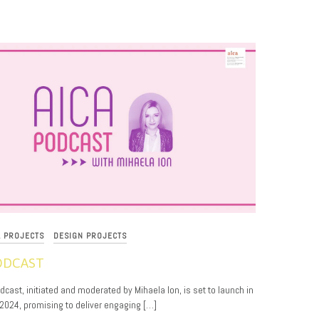
L PROJECTS
DESIGN PROJECTS
ODCAST
cast, initiated and moderated by Mihaela Ion, is set to launch in
024, promising to deliver engaging […]