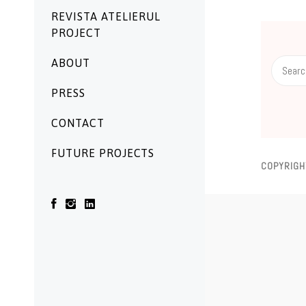
REVISTA ATELIERUL
PROJECT
Search
ABOUT
for:
PRESS
CONTACT
FUTURE PROJECTS
COPYRIGH