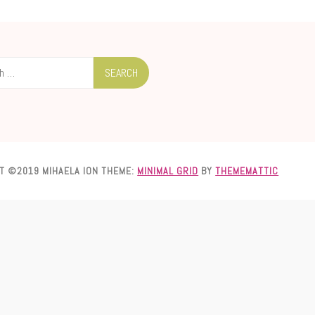
T ©2019 MIHAELA ION
THEME:
MINIMAL GRID
BY
THEMEMATTIC