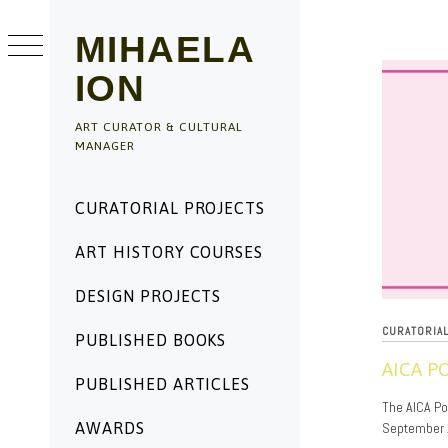
Skip
to
MIHAELA
content
ION
ART CURATOR & CULTURAL
MANAGER
Primary
CURATORIAL PROJECTS
Menu
ART HISTORY COURSES
DESIGN PROJECTS
CURATORIA
PUBLISHED BOOKS
AICA P
PUBLISHED ARTICLES
09/23/2024
The AICA Pod
September 2
AWARDS