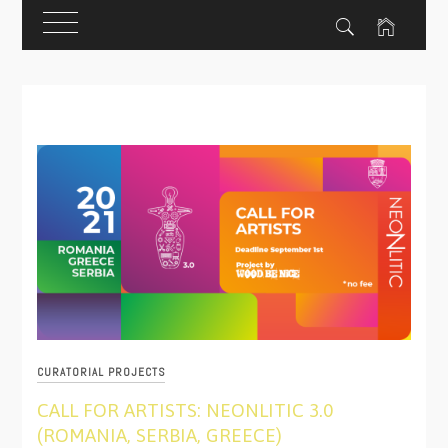
Skip
to
content
CURATORIAL PROJECTS
CALL FOR ARTISTS: NEONLITIC 3.0
(ROMANIA, SERBIA, GREECE)