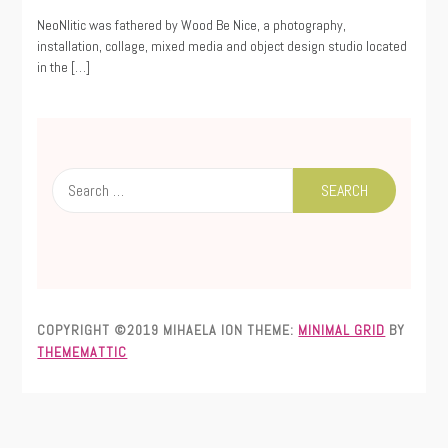
08/12/2021
NeoNlitic was fathered by Wood Be Nice, a photography,
installation, collage, mixed media and object design studio located
in the […]
Search
for:
COPYRIGHT ©2019 MIHAELA ION
THEME:
MINIMAL GRID
BY
THEMEMATTIC