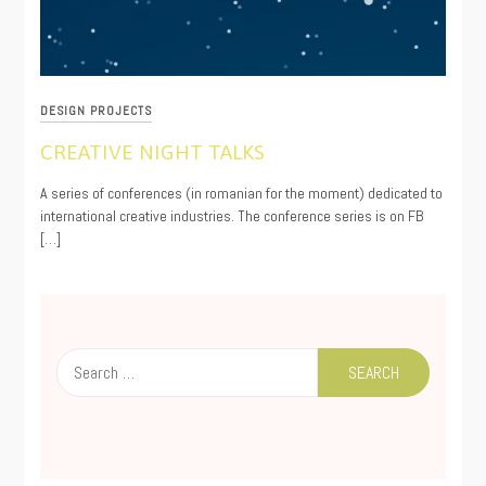
DESIGN PROJECTS
CREATIVE NIGHT TALKS
09/12/2020
A series of conferences (in romanian for the moment) dedicated to
international creative industries. The conference series is on FB
[…]
Search
for: