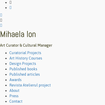
Mihaela Ion
Art Curator & Cultural Manager
Primary
Curatorial Projects
Menu
Art History Courses
Design Projects
Published books
Published articles
Awards
Revista Atelierul project
About
Press
Contact