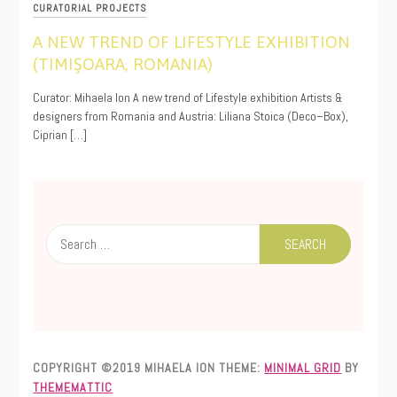
CURATORIAL PROJECTS
A NEW TREND OF LIFESTYLE EXHIBITION
(TIMIŞOARA, ROMANIA)
11/19/2019
Curator: Mihaela Ion A new trend of Lifestyle exhibition Artists &
designers from Romania and Austria: Liliana Stoica (Deco–Box),
Ciprian […]
Search
for:
COPYRIGHT ©2019 MIHAELA ION
THEME:
MINIMAL GRID
BY
THEMEMATTIC