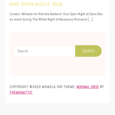
ONE OPEN NIGHT, 2018
11/20/2019
Curator: Mihaela Ion Revista Atelierul: One Open Night at Deco Box
an event during The White Night of Museums Romania […]
Search
for:
COPYRIGHT ©2019 MIHAELA ION
THEME:
MINIMAL GRID
BY
THEMEMATTIC