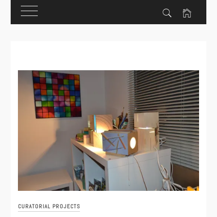
Skip
to
content
CURATORIAL PROJECTS