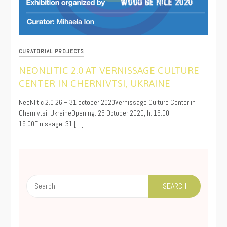
CURATORIAL PROJECTS
NEONLITIC 2.0 AT VERNISSAGE CULTURE
CENTER IN CHERNIVTSI, UKRAINE
10/22/2020
NeoNlitic 2.0 26 – 31 october 2020Vernissage Culture Center in
Chernivtsi, UkraineOpening: 26 October 2020, h. 16.00 –
19.00Finissage: 31 […]
Search
for: