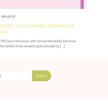
L PROJECTS
PODCAST WITH SAMUEL HERNÁNDEZ
CIS
, PhD had a discussion with Samuel Hernández Dominicis,
 the details of the research grant provided by […]