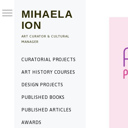
Skip
to
MIHAELA
content
ION
ART CURATOR & CULTURAL
MANAGER
Primary
CURATORIAL PROJECTS
Menu
ART HISTORY COURSES
DESIGN PROJECTS
PUBLISHED BOOKS
PUBLISHED ARTICLES
AWARDS