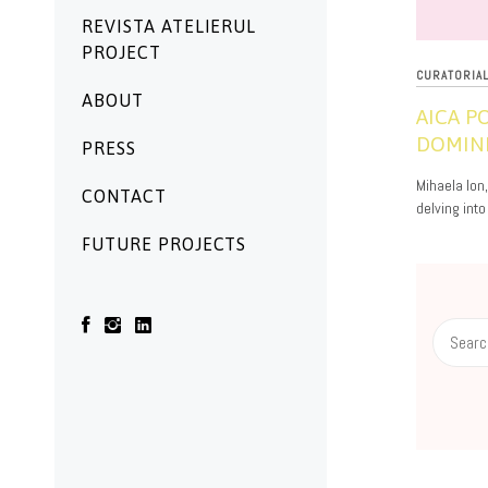
REVISTA ATELIERUL
PROJECT
CURATORIA
ABOUT
AICA 
DOMINI
PRESS
01/05/2026
Mihaela Ion
CONTACT
delving into
FUTURE PROJECTS
Search
for: